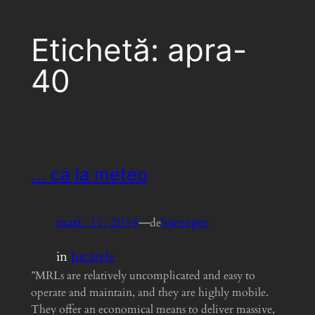
Etichetă:
apra-
40
… ca la meteo
mart. 11, 2014
—
Sweeper
de
in
Jucărele
”MRLs are relatively uncomplicated and easy to
operate and maintain, and they are highly mobile.
They offer an economical means to deliver massive,