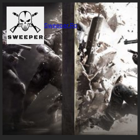
Sari
la
conținut
Sweeper.Ro