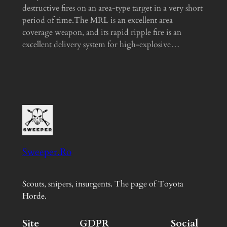
destructive fires on an area-type target in a very short
period of time.The MRL is an excellent area
coverage weapon, and its rapid ripple fire is an
excellent delivery system for high-explosive…
Sweeper.Ro
Scouts, snipers, insurgents. The page of Toyota
Horde.
Site
GDPR
Social