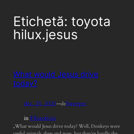
Etichetă:
toyota
hilux.jesus
What would Jesus drive
today?
dec. 25, 2020
—
Sweeper
de
in
Filozofenii
„What would Jesus drive today? Well, Donkeys were
useful animals, then and now, but they’re hardly the