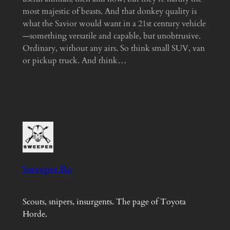
most majestic of beasts. And that donkey quality is
what the Savior would want in a 21st century vehicle
—something versatile and capable, but unobtrusive.
Ordinary, without any airs. So think small SUV, van
or pickup truck. And think…
Sweeper.Ro
Scouts, snipers, insurgents. The page of Toyota
Horde.