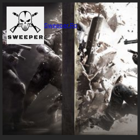
Sari
la
conținut
Sweeper.Ro